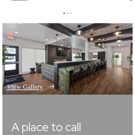
View Gallery
A place to call