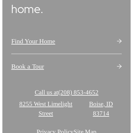
home.
Find Your Home
Book a Tour
Call us at
(208) 853-4652
8255 West Limelight
Boise, ID
Street
83714
Privacy Policy
Site Map