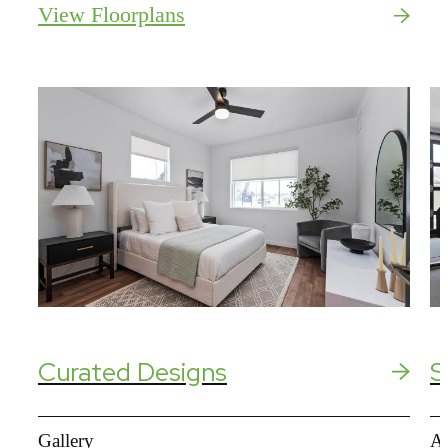
View Floorplans
Curated Designs
S
Gallery
Am