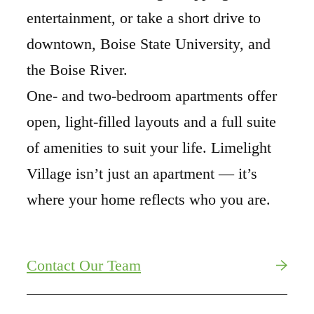
entertainment, or take a short drive to
downtown, Boise State University, and
the Boise River.
One- and two-bedroom apartments offer
open, light-filled layouts and a full suite
of amenities to suit your life. Limelight
Village isn’t just an apartment — it’s
where your home reflects who you are.
Contact Our Team