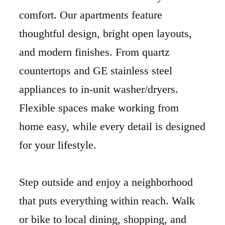
comfort. Our apartments feature
thoughtful design, bright open layouts,
and modern finishes. From quartz
countertops and GE stainless steel
appliances to in-unit washer/dryers.
Flexible spaces make working from
home easy, while every detail is designed
for your lifestyle.
Step outside and enjoy a neighborhood
that puts everything within reach. Walk
or bike to local dining, shopping, and