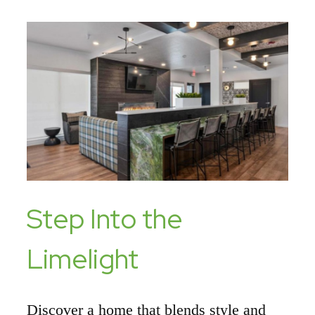
Step Into the
Limelight
Discover a home that blends style and