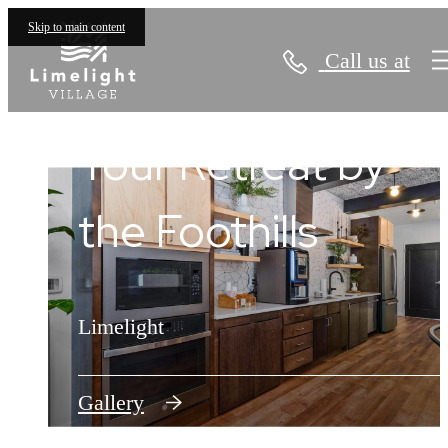
Skip to main content
Call us at
Limelight Village
Find Your Place in
Your Retreat by
the Limelight
the Foothills
Limelight
Limelight
Floorplans
Gallery